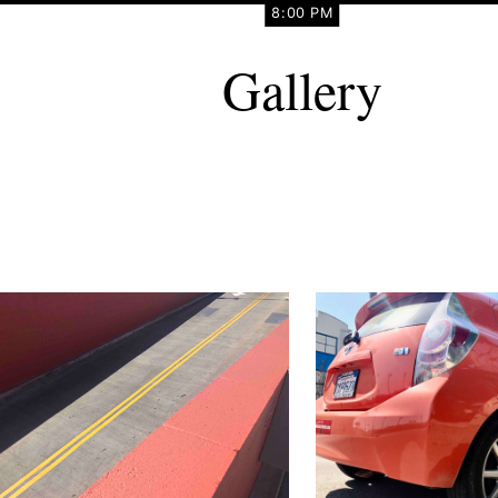
8:00 PM
Gallery