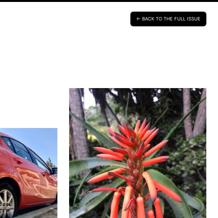
BACK TO THE FULL ISSUE