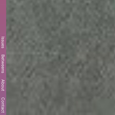
Issues
Betweens
About
Contact