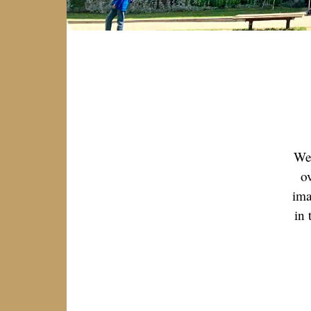
We 
o
ima
in