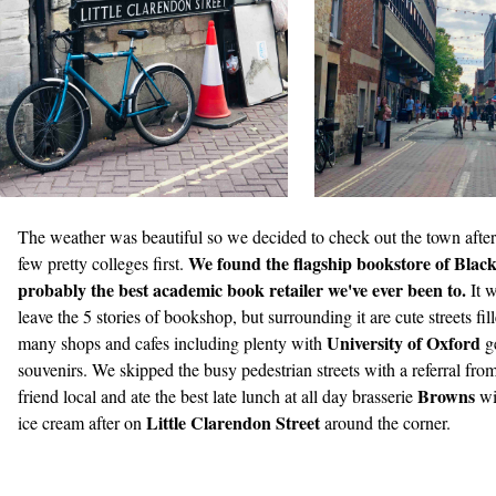
The weather was beautiful so we decided to check out the town after
We found the flagship bookstore of Blackw
few pretty colleges first.
probably the best academic book retailer we've ever been to.
It 
leave the 5 stories of bookshop, but surrounding it are cute streets fil
University of Oxford
many shops and cafes including plenty with
g
souvenirs. We skipped the busy pedestrian streets with a referral fro
Browns
friend local and ate the best late lunch at all day brasserie
wi
Little Clarendon Street
ice cream after on
around the corner.