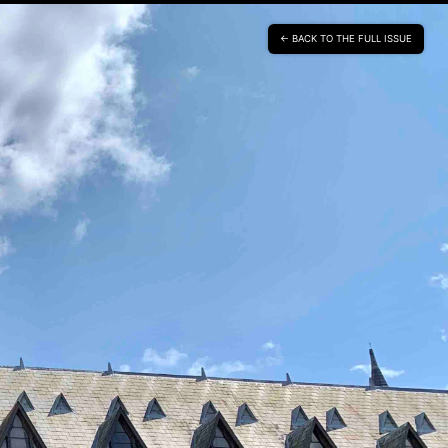
BACK TO THE FULL ISSUE