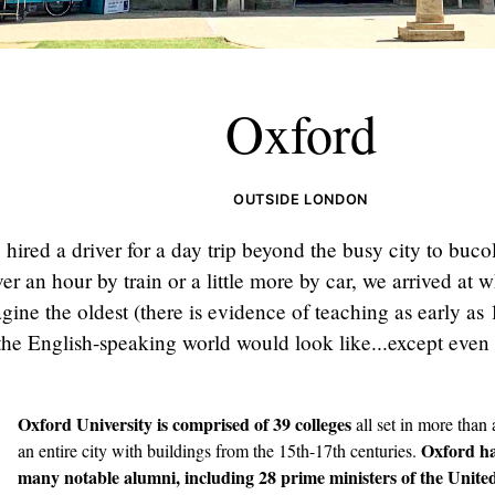
Oxford
OUTSIDE LONDON
hired a driver for a day trip beyond the busy city to buco
ver an hour by train or a little more by car, we arrived at
gine the oldest (there is evidence of teaching as early as
 the English-speaking world would look like...except even
Oxford University
is comprised of 39 colleges
all set in more than
Oxford ha
an entire city with buildings from the 15th-17th centuries.
many notable alumni, including 28 prime ministers of the Unit