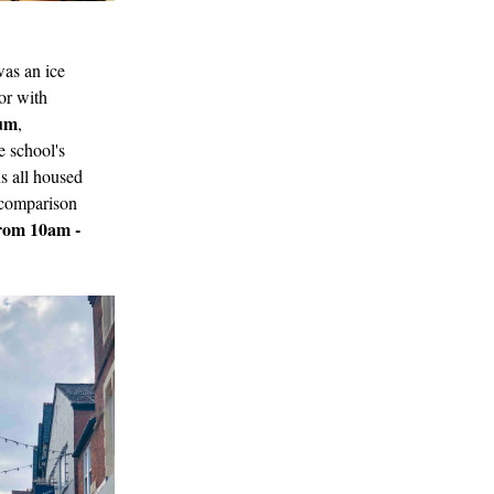
was an ice
or with
eum
,
e school's
ns all housed
n comparison
from 10am -