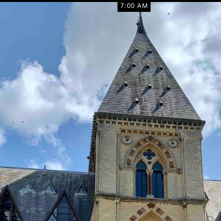
7:00 AM