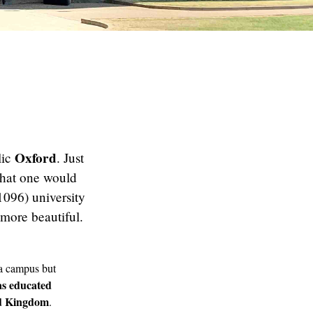
Oxford
lic
. Just
 what one would
 1096) university
 more beautiful.
 a campus but
s educated
ed Kingdom
.