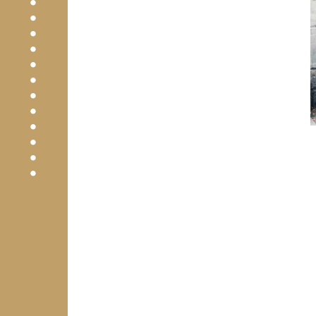
•
•
•
•
•
•
•
•
•
•
•
•