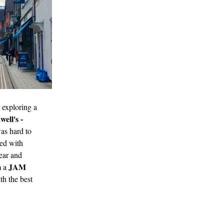
 exploring a
ell's -
was hard to
led with
ear and
JAM
m a
th the best