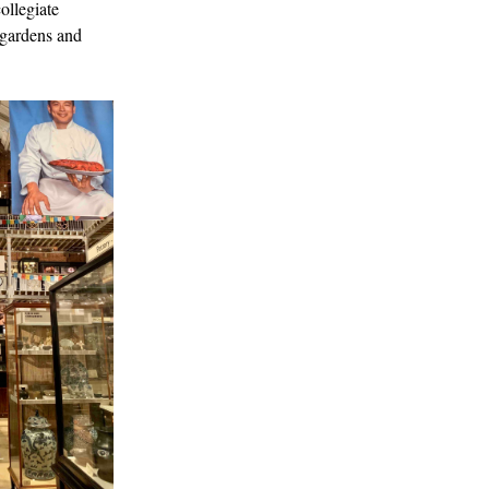
ollegiate
 gardens and