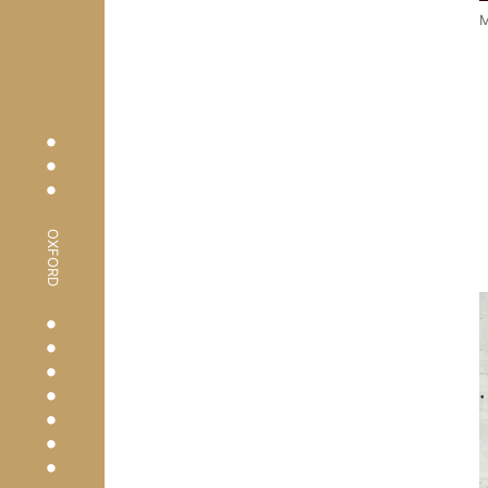
M
•
•
•
OXFORD
•
•
•
•
•
•
•