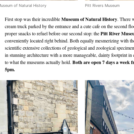
useum of Natural History
Pitt Rivers Museum
Museum of Natural History
First stop was their incredible
. There 
cream truck parked by the entrance and a cute cafe on the second flo
Pitt River Mus
proper snacks to refuel before our second stop: the
conveniently located right behind. Both equally mesmerizing with th
scientific extensive collections of geological and zoological specime
in stunning architecture with a more manageable, dainty footprint i
Both are open 7 days a week 
to what the museums actually hold.
5pm.