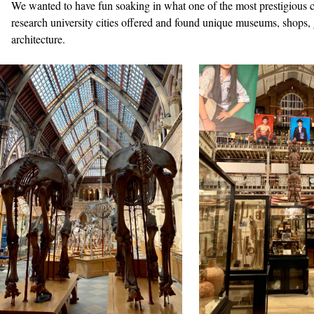
We wanted to have fun soaking in what one of the most prestigious c
research university cities offered and found unique museums, shops,
architecture.